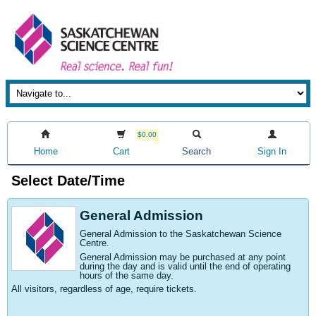
$0.00
Home
Cart
Search
Sign In
Select Date/Time
General Admission
General Admission to the Saskatchewan Science
Centre
.
General Admission may be purchased at any point
during the day and is valid until the end of operating
hours of the same day.
All visitors, regardless of age, require tickets.