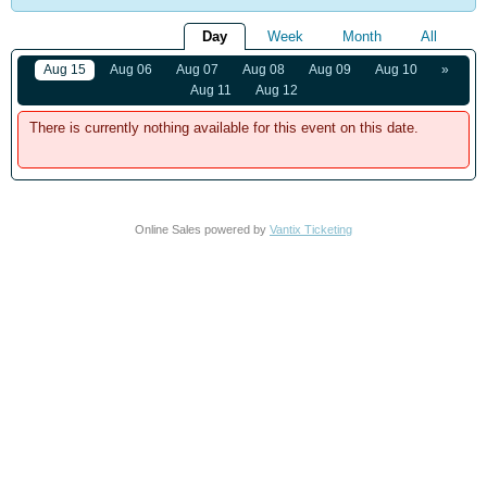
Day
Week
Month
All
Aug 15
Aug 06
Aug 07
Aug 08
Aug 09
Aug 10
»
Aug 11
Aug 12
There is currently nothing available for this event on this date.
Online Sales powered by
Vantix Ticketing