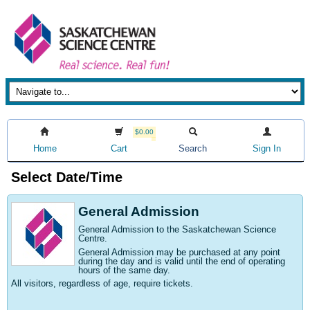
$0.00
Home
Cart
Search
Sign In
Select Date/Time
General Admission
General Admission to the Saskatchewan Science
Centre
.
General Admission may be purchased at any point
during the day and is valid until the end of operating
hours of the same day.
All visitors, regardless of age, require tickets.