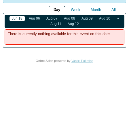
Day
Week
Month
All
Jun 18
Aug 06
Aug 07
Aug 08
Aug 09
Aug 10
»
Aug 11
Aug 12
There is currently nothing available for this event on this date.
Online Sales powered by
Vantix Ticketing