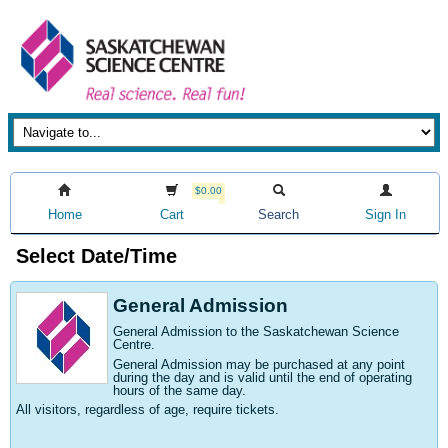
$0.00
Home
Cart
Search
Sign In
Select Date/Time
General Admission
General Admission to the Saskatchewan Science
Centre
.
General Admission may be purchased at any point
during the day and is valid until the end of operating
hours of the same day.
All visitors, regardless of age, require tickets.