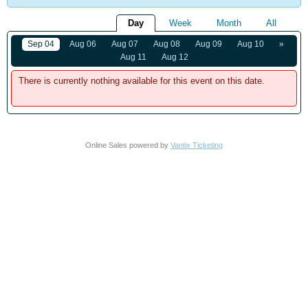
Day
Week
Month
All
Sep 04
Aug 06
Aug 07
Aug 08
Aug 09
Aug 10
»
Aug 11
Aug 12
There is currently nothing available for this event on this date.
Online Sales powered by
Vantix Ticketing