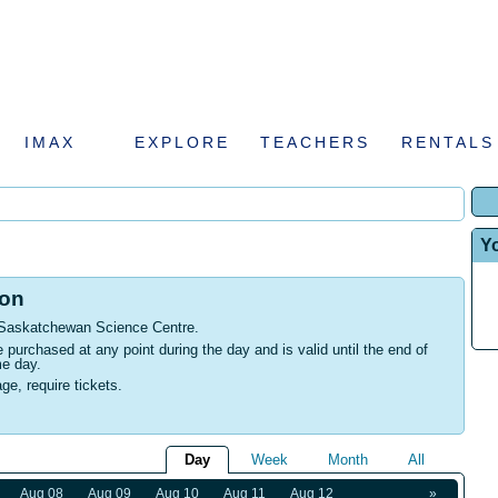
IMAX
EXPLORE
TEACHERS
RENTALS
Y
ion
 Saskatchewan Science Centre
.
urchased at any point during the day and is valid until the end of
me day.
age, require tickets.
Day
Week
Month
All
Aug 08
Aug 09
Aug 10
Aug 11
Aug 12
»