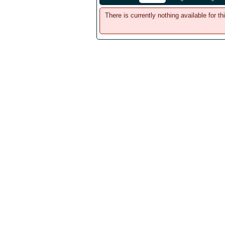
There is currently nothing available for th