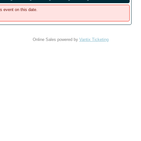
is event on this date.
Online Sales powered by
Vantix Ticketing