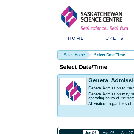
HOME
TICKETS
Sales Home
Select Date/Time
Select Date/Time
General Admiss
General Admission to the
General Admission may be p
operating hours of the sa
All visitors, regardless of 
Jun 06
Aug 06
Aug 07