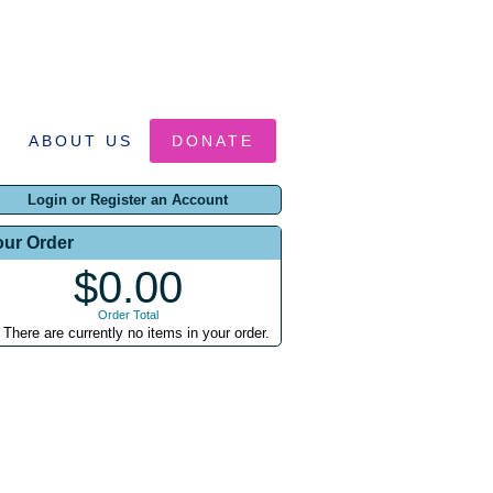
ABOUT US
DONATE
Login or Register an Account
our Order
$0.00
Order Total
There are currently no items in your order.