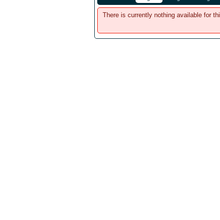
There is currently nothing available for th