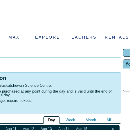
IMAX
EXPLORE
TEACHERS
RENTALS
Y
ion
 Saskatchewan Science Centre
.
urchased at any point during the day and is valid until the end of
me day.
age, require tickets.
Day
Week
Month
All
Aug 11
Aug 12
Aug 13
Aug 14
Aug 15
»