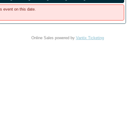
is event on this date.
Online Sales powered by
Vantix Ticketing