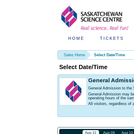
HOME
TICKETS
Sales Home
Select Date/Time
Select Date/Time
General Admiss
General Admission to the
General Admission may be p
operating hours of the sa
All visitors, regardless of 
Aug 31
Aug 09
Aug 10