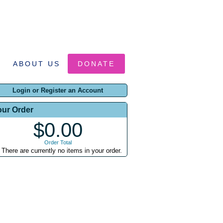
ABOUT US
DONATE
Login or Register an Account
our Order
$0.00
Order Total
There are currently no items in your order.