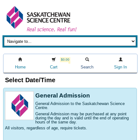
$0.00
Home
Cart
Search
Sign In
Select Date/Time
General Admission
General Admission to the Saskatchewan Science
Centre
.
General Admission may be purchased at any point
during the day and is valid until the end of operating
hours of the same day.
All visitors, regardless of age, require tickets.