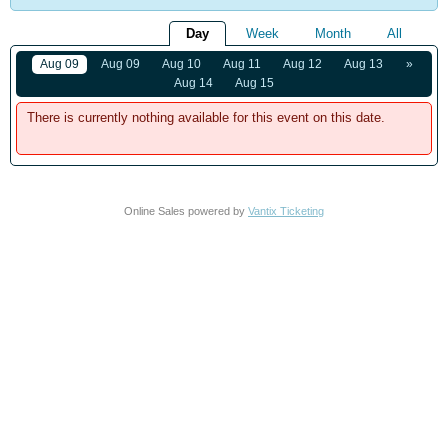
Day
Week
Month
All
Aug 09
Aug 09
Aug 10
Aug 11
Aug 12
Aug 13
»
Aug 14
Aug 15
There is currently nothing available for this event on this date.
Online Sales powered by
Vantix Ticketing