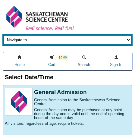
$0.00
Home
Cart
Search
Sign In
Select Date/Time
General Admission
General Admission to the Saskatchewan Science
Centre
.
General Admission may be purchased at any point
during the day and is valid until the end of operating
hours of the same day.
All visitors, regardless of age, require tickets.