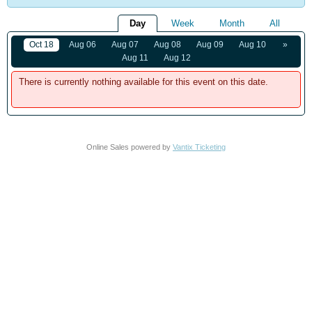
Day
Week
Month
All
Oct 18
Aug 06
Aug 07
Aug 08
Aug 09
Aug 10
»
Aug 11
Aug 12
There is currently nothing available for this event on this date.
Online Sales powered by
Vantix Ticketing