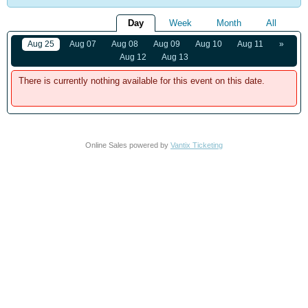
Day
Week
Month
All
Aug 25
Aug 07
Aug 08
Aug 09
Aug 10
Aug 11
»
Aug 12
Aug 13
There is currently nothing available for this event on this date.
Online Sales powered by
Vantix Ticketing