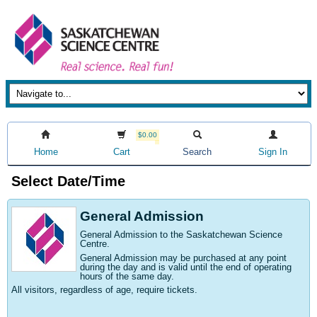
$0.00
Home
Cart
Search
Sign In
Select Date/Time
General Admission
General Admission to the Saskatchewan Science
Centre
.
General Admission may be purchased at any point
during the day and is valid until the end of operating
hours of the same day.
All visitors, regardless of age, require tickets.