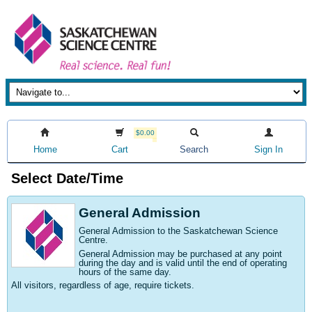
$0.00
Home
Cart
Search
Sign In
Select Date/Time
General Admission
General Admission to the Saskatchewan Science
Centre
.
General Admission may be purchased at any point
during the day and is valid until the end of operating
hours of the same day.
All visitors, regardless of age, require tickets.