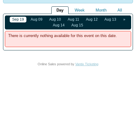
Day
Week
Month
All
Sep 19
Aug 09
Aug 10
Aug 11
Aug 12
Aug 13
»
Aug 14
Aug 15
There is currently nothing available for this event on this date.
Online Sales powered by
Vantix Ticketing