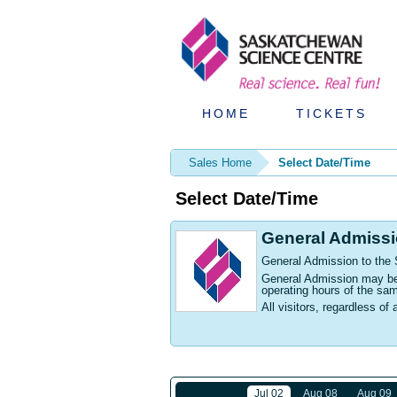
HOME
TICKETS
Sales Home
Select Date/Time
Select Date/Time
General Admiss
General Admission to the
General Admission may be p
operating hours of the sa
All visitors, regardless of 
Jul 02
Aug 08
Aug 09