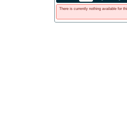
There is currently nothing available for th