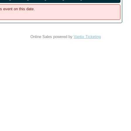
is event on this date.
Online Sales powered by
Vantix Ticketing