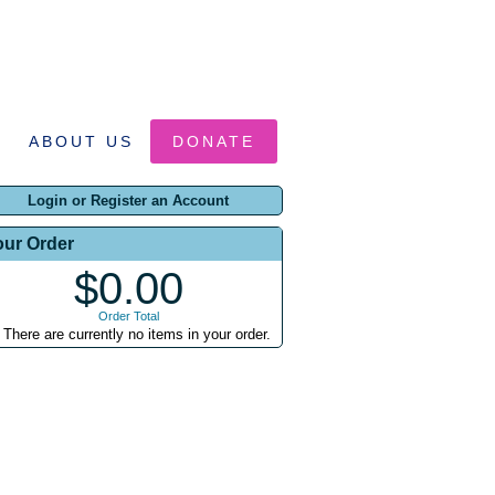
ABOUT US
DONATE
Login or Register an Account
our Order
$0.00
Order Total
There are currently no items in your order.