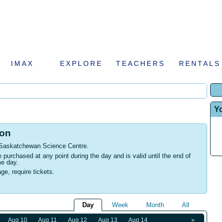
IMAX
EXPLORE
TEACHERS
RENTALS
Y
ion
 Saskatchewan Science Centre
.
urchased at any point during the day and is valid until the end of
me day.
age, require tickets.
Day
Week
Month
All
Aug 10
Aug 11
Aug 12
Aug 13
Aug 14
»