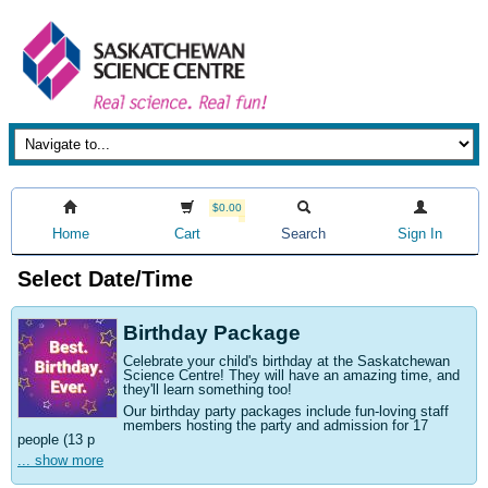
$0.00
Home
Cart
Search
Sign In
Select Date/Time
Birthday Package
Celebrate your child's birthday at the Saskatchewan
Science Centre! They will have an amazing time, and
they'll learn something too!
Our birthday party packages include fun-loving staff
members hosting the party and admission for 17
people (13 p
... show more