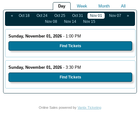
Day
Week
Month
All
«
Oct 18
Oct 24
Oct 25
Oct 31
Nov 01
Nov 07
»
Nov 08
Nov 14
Nov 15
Sunday, November 01, 2026
- 1:00 PM
Find Tickets
Sunday, November 01, 2026
- 3:30 PM
Find Tickets
Online Sales powered by
Vantix Ticketing