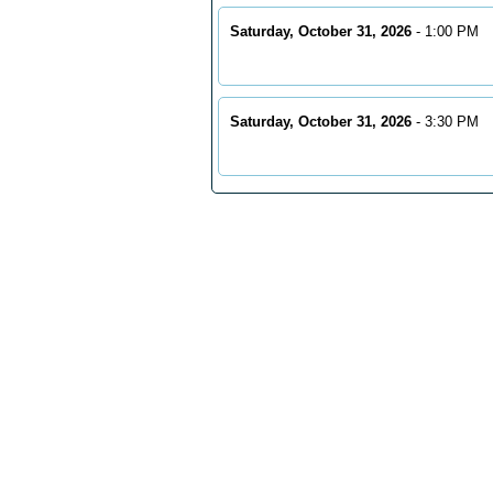
Saturday, October 31, 2026
- 1:00 PM
Saturday, October 31, 2026
- 3:30 PM