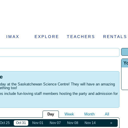
IMAX
EXPLORE
TEACHERS
RENTALS
Y
e
rthday at the Saskatchewan Science Centre! They will have an amazing
ething too!
es include fun-loving staff members hosting the party and admission for
Day
Week
Month
All
Oct 25
Oct 31
Nov 01
Nov 07
Nov 08
Nov 14
»