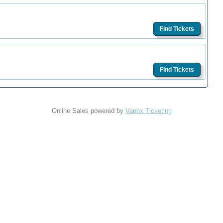
Find Tickets
Find Tickets
Online Sales powered by
Vantix Ticketing