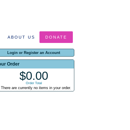
ABOUT US
DONATE
Login or Register an Account
our Order
$0.00
Order Total
There are currently no items in your order.