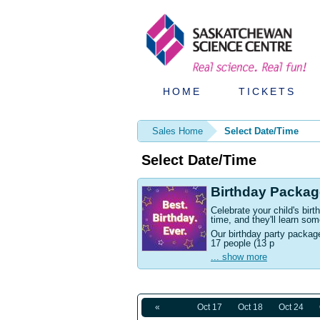
HOME
TICKETS
Sales Home
Select Date/Time
Select Date/Time
Birthday Packag
Celebrate your child's bi
time, and they'll learn som
Our birthday party packag
17 people (13 p
... show more
«
Oct 17
Oct 18
Oct 24