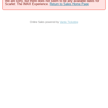
We are sorry, but there does not seem to be any available dates for
Scarlet: The IMAX Experience.
Return to Sales Home Page
Online Sales powered by
Vantix Ticketing