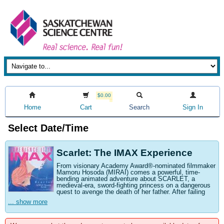
$0.00
Home
Cart
Search
Sign In
Select Date/Time
Scarlet: The IMAX Experience
From visionary Academy Award®-nominated filmmaker
Mamoru Hosoda (MIRAI) comes a powerful, time-
bending animated adventure about SCARLET, a
medieval-era, sword-fighting princess on a dangerous
quest to avenge the death of her father. After failing
... show more