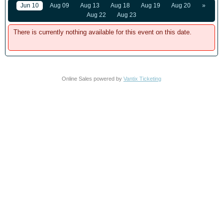
Jun 10
Aug 09
Aug 13
Aug 18
Aug 19
Aug 20
»
Aug 22
Aug 23
There is currently nothing available for this event on this date.
Online Sales powered by
Vantix Ticketing