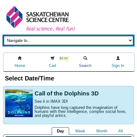
$0.00
Home
Cart
Search
Sign In
Select Date/Time
Call of the Dolphins 3D
See it in IMAX 3D!
Dolphins have long captured the imagination of
humans with their intelligence, complex social lives,
and playful antics.
Day
Week
Month
All