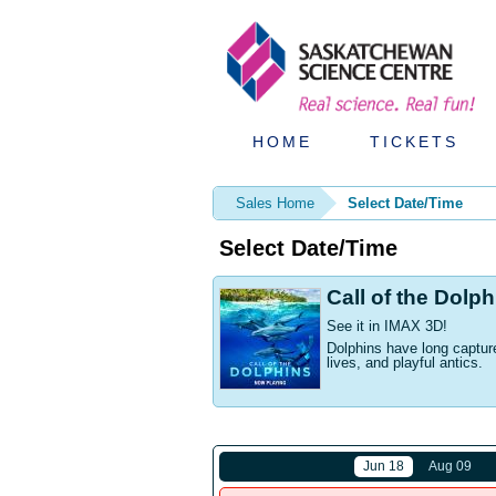
HOME
TICKETS
Sales Home
Select Date/Time
Select Date/Time
Call of the Dolp
See it in IMAX 3D!
Dolphins have long capture
lives, and playful antics.
Jun 18
Aug 09