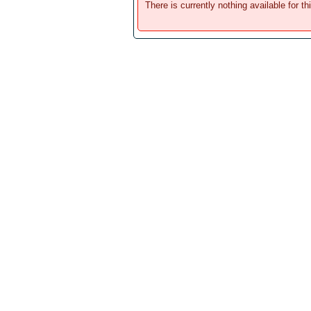
There is currently nothing available for th