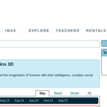
IMAX
EXPLORE
TEACHERS
RENTALS
Y
hins 3D
d the imagination of humans with their intelligence, complex social
Day
Week
Month
All
Aug 13
Aug 18
Aug 20
Aug 22
Aug 23