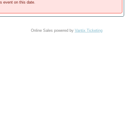
is event on this date.
Online Sales powered by
Vantix Ticketing