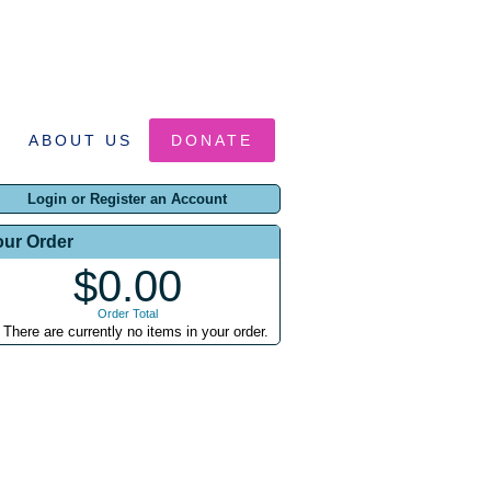
ABOUT US
DONATE
Login or Register an Account
our Order
$0.00
Order Total
There are currently no items in your order.