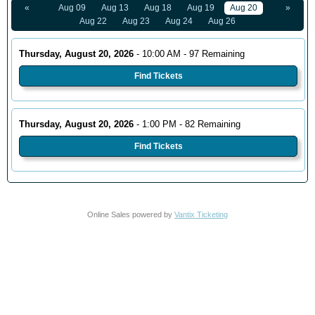
«
Aug 09
Aug 13
Aug 18
Aug 19
Aug 20
»
Aug 22
Aug 23
Aug 24
Aug 26
Thursday, August 20, 2026
- 10:00 AM - 97 Remaining
Find Tickets
Thursday, August 20, 2026
- 1:00 PM - 82 Remaining
Find Tickets
Online Sales powered by
Vantix Ticketing