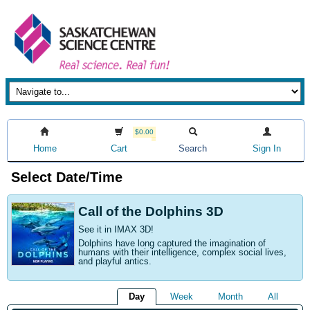
$0.00
Home
Cart
Search
Sign In
Select Date/Time
Call of the Dolphins 3D
See it in IMAX 3D!
Dolphins have long captured the imagination of
humans with their intelligence, complex social lives,
and playful antics.
Day
Week
Month
All