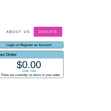
ABOUT US
DONATE
Login or Register an Account
our Order
$0.00
Order Total
There are currently no items in your order.