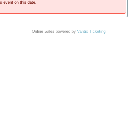
is event on this date.
Online Sales powered by
Vantix Ticketing