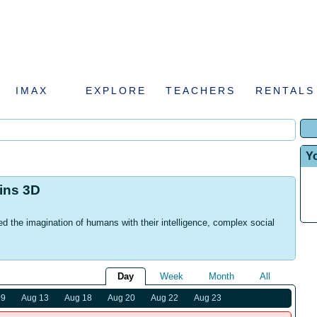
IMAX
EXPLORE
TEACHERS
RENTALS
Y
hins 3D
d the imagination of humans with their intelligence, complex social
Day
Week
Month
All
09
Aug 13
Aug 18
Aug 20
Aug 22
Aug 23