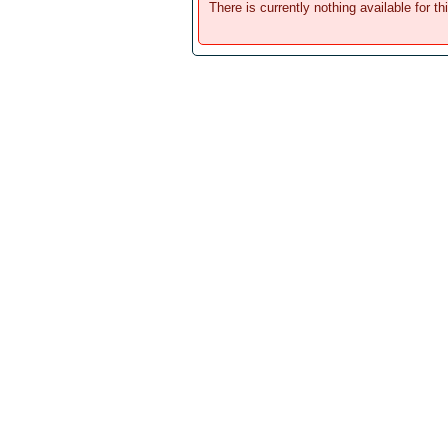
There is currently nothing available for th