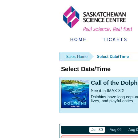
HOME
TICKETS
Sales Home
Select Date/Time
Select Date/Time
Call of the Dolp
See it in IMAX 3D!
Dolphins have long capture
lives, and playful antics.
Jun 30
Aug 06
Aug 