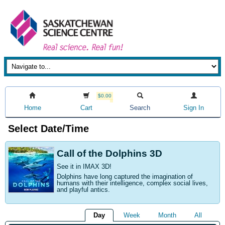
$0.00
Home
Cart
Search
Sign In
Select Date/Time
Call of the Dolphins 3D
See it in IMAX 3D!
Dolphins have long captured the imagination of
humans with their intelligence, complex social lives,
and playful antics.
Day
Week
Month
All