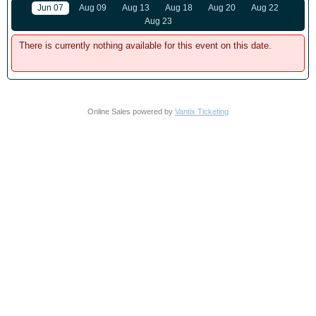
Jun 07
Aug 09
Aug 13
Aug 18
Aug 20
Aug 22
Aug 23
There is currently nothing available for this event on this date.
Online Sales powered by
Vantix Ticketing