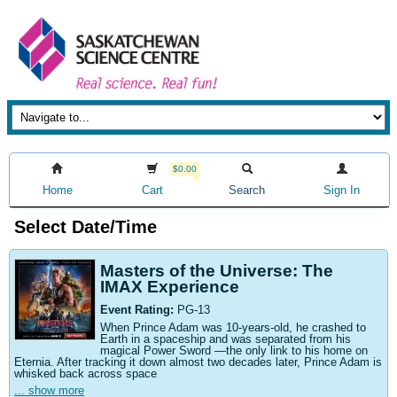
$0.00
Home
Cart
Search
Sign In
Select Date/Time
Masters of the Universe: The
IMAX Experience
Event Rating:
PG-13
When Prince Adam was 10-years-old, he crashed to
Earth in a spaceship and was separated from his
magical Power Sword —the only link to his home on
Eternia. After tracking it down almost two decades later, Prince Adam is
whisked back across space
... show more