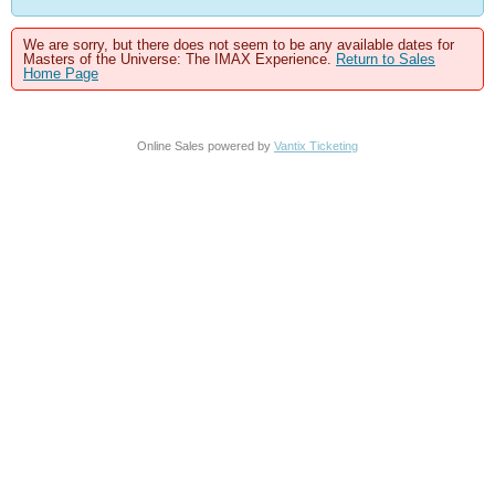
We are sorry, but there does not seem to be any available dates for
Masters of the Universe: The IMAX Experience.
Return to Sales
Home Page
Online Sales powered by
Vantix Ticketing