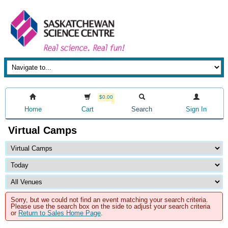
$0.00
Home
Cart
Search
Sign In
Virtual Camps
Sorry, but we could not find an event matching your search criteria.
Please use the search box on the side to adjust your search criteria
or
Return to Sales Home Page
.