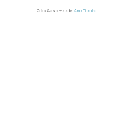
Online Sales powered by
Vantix Ticketing