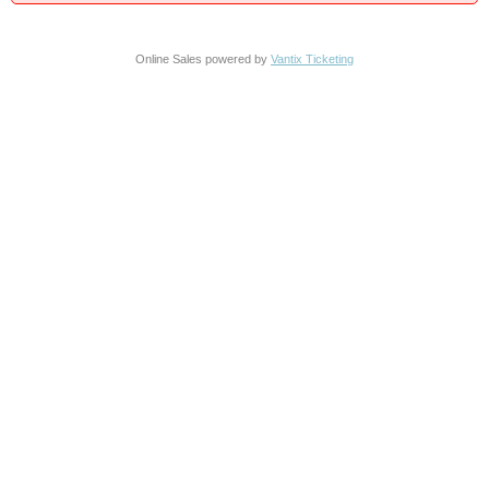
Online Sales powered by
Vantix Ticketing