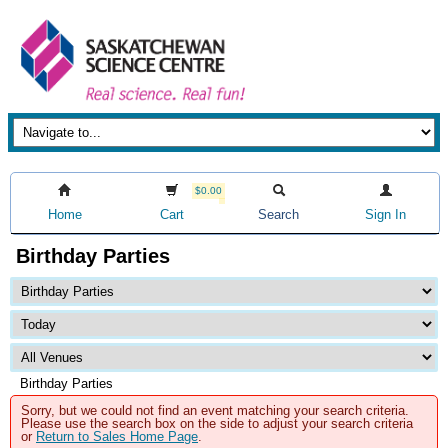
$0.00
Home
Cart
Search
Sign In
Birthday Parties
Birthday Parties
Sorry, but we could not find an event matching your search criteria.
Please use the search box on the side to adjust your search criteria
or
Return to Sales Home Page
.