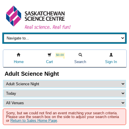
$0.00
Home
Cart
Search
Sign In
Adult Science Night
Sorry, but we could not find an event matching your search criteria.
Please use the search box on the side to adjust your search criteria
or
Return to Sales Home Page
.