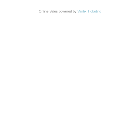
Online Sales powered by
Vantix Ticketing