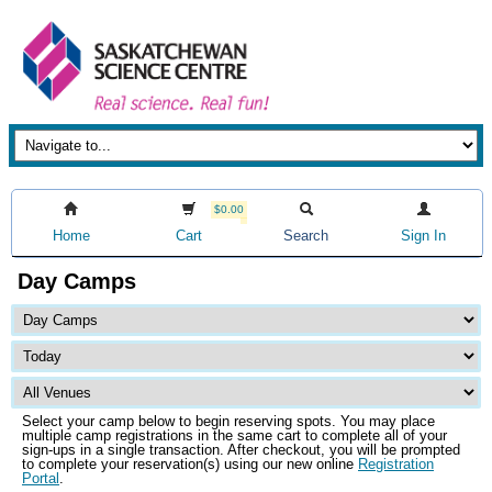
$0.00
Home
Cart
Search
Sign In
Day Camps
Select your camp below to begin reserving spots. You may place
multiple camp registrations in the same cart to complete all of your
sign-ups in a single transaction. After checkout, you will be prompted
to complete your reservation(s) using our new online
Registration
Portal
.