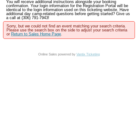
You will receive additional instructions alongside your booking
confirmation. Your login information for the Registration Portal will be
identical to the login information used on this ticketing website. Have
additional day camp-related questions before getting started? Give us
a call at (306) 791-7943!
Sorry, but we could not find an event matching your search criteria.
Please use the search box on the side to adjust your search criteria
or
Return to Sales Home Page
.
Online Sales powered by
Vantix Ticketing