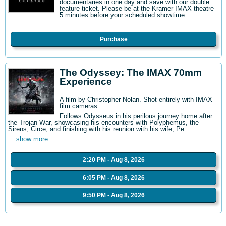
documentaries in one day and save with our double
feature ticket. Please be at the Kramer IMAX theatre
5 minutes before your scheduled showtime.
Purchase
The Odyssey: The IMAX 70mm
Experience
A film by Christopher Nolan. Shot entirely with IMAX
film cameras.
Follows Odysseus in his perilous journey home after
the Trojan War, showcasing his encounters with Polyphemus, the
Sirens, Circe, and finishing with his reunion with his wife, Pe
... show more
2:20 PM - Aug 8, 2026
6:05 PM - Aug 8, 2026
9:50 PM - Aug 8, 2026