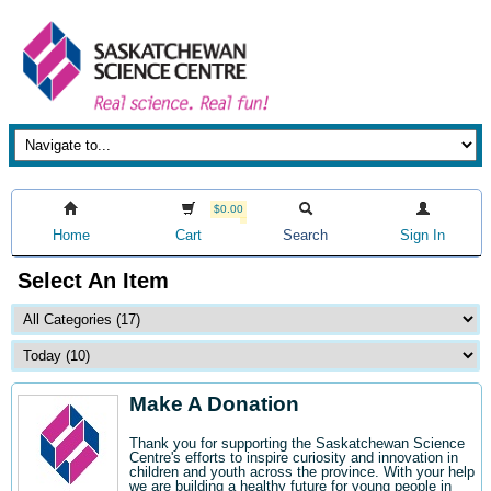
$0.00
Home
Cart
Search
Sign In
Select An Item
Make A Donation
Thank you for supporting the Saskatchewan Science
Centre's efforts to inspire curiosity and innovation in
children and youth across the province. With your help
we are building a healthy future for young people in