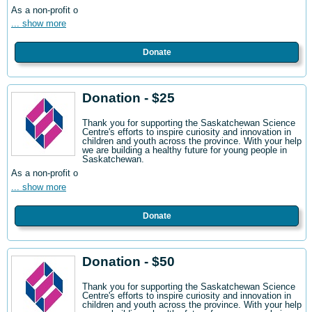
As a non-profit o
... show more
Donate
Donation - $25
Thank you for supporting the Saskatchewan Science
Centre's efforts to inspire curiosity and innovation in
children and youth across the province. With your help
we are building a healthy future for young people in
Saskatchewan.
As a non-profit o
... show more
Donate
Donation - $50
Thank you for supporting the Saskatchewan Science
Centre's efforts to inspire curiosity and innovation in
children and youth across the province. With your help