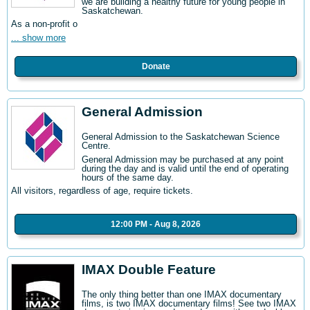
we are building a healthy future for young people in
Saskatchewan.
As a non-profit o
... show more
Donate
General Admission
General Admission to the Saskatchewan Science
Centre
.
General Admission may be purchased at any point
during the day and is valid until the end of operating
hours of the same day.
All visitors, regardless of age, require tickets.
12:00 PM - Aug 8, 2026
IMAX Double Feature
The only thing better than one IMAX documentary
films, is two IMAX documentary films! See two IMAX