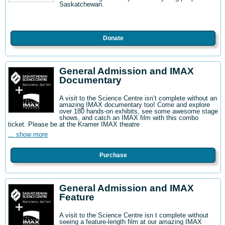
Saskatchewan.
Donate
General Admission and IMAX
Documentary
A visit to the Science Centre isn’t complete without an
amazing IMAX documentary too! Come and explore
over 180 hands-on exhibits, see some awesome stage
shows, and catch an IMAX film with this combo
ticket. Please be at the Kramer IMAX theatre
... show more
Purchase
General Admission and IMAX
Feature
A visit to the Science Centre isn t complete without
seeing a feature-length film at our amazing IMAX