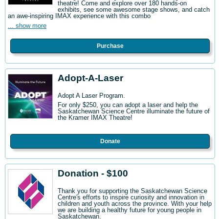
theatre! Come and explore over 180 hands-on
exhibits, see some awesome stage shows, and catch
an awe-inspiring IMAX experience with this combo
... show more
Purchase
Adopt-A-Laser
Adopt A Laser Program.
For only $250, you can adopt a laser and help the
Saskatchewan Science Centre illuminate the future of
the Kramer IMAX Theatre!
Donate
Donation - $100
Thank you for supporting the Saskatchewan Science
Centre's efforts to inspire curiosity and innovation in
children and youth across the province. With your help
we are building a healthy future for young people in
Saskatchewan.