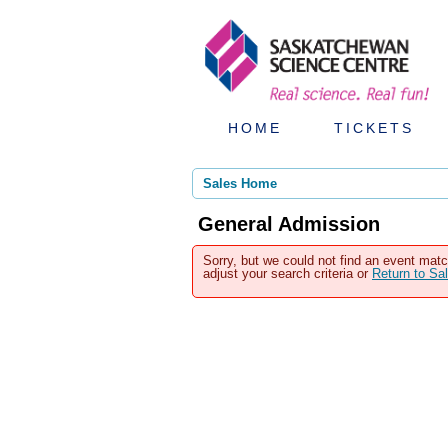
HOME
TICKETS
Sales Home
General Admission
Sorry, but we could not find an event matc
adjust your search criteria or
Return to S