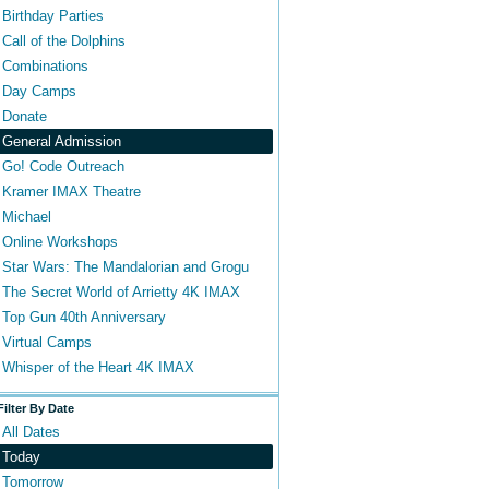
Birthday Parties
Call of the Dolphins
Combinations
Day Camps
Donate
General Admission
Go! Code Outreach
Kramer IMAX Theatre
Michael
Online Workshops
Star Wars: The Mandalorian and Grogu
The Secret World of Arrietty 4K IMAX
Top Gun 40th Anniversary
Virtual Camps
Whisper of the Heart 4K IMAX
Filter By Date
All Dates
Today
Tomorrow