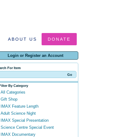
ABOUT US
DONATE
Login or Register an Account
arch For Item
Filter By Category
All Categories
Gift Shop
IMAX Feature Length
Adult Science Night
IMAX Special Presentation
Science Centre Special Event
IMAX Documentary