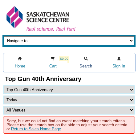
$0.00
Home
Cart
Search
Sign In
Top Gun 40th Anniversary
Sorry, but we could not find an event matching your search criteria.
Please use the search box on the side to adjust your search criteria
or
Return to Sales Home Page
.