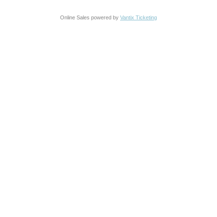
Online Sales powered by
Vantix Ticketing