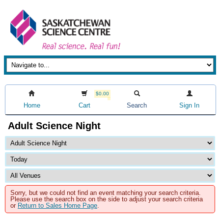
$0.00
Home
Cart
Search
Sign In
Adult Science Night
Sorry, but we could not find an event matching your search criteria.
Please use the search box on the side to adjust your search criteria
or
Return to Sales Home Page
.