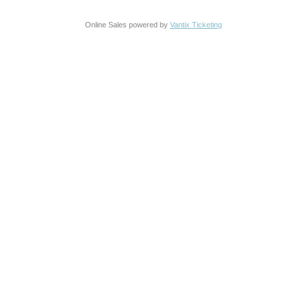
Online Sales powered by
Vantix Ticketing