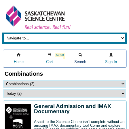
$0.00
Home
Cart
Search
Sign In
Combinations
General Admission and IMAX
Documentary
A visit to the Science Centre isn’t complete without an
amazing IMAX documentary too! Come and explore