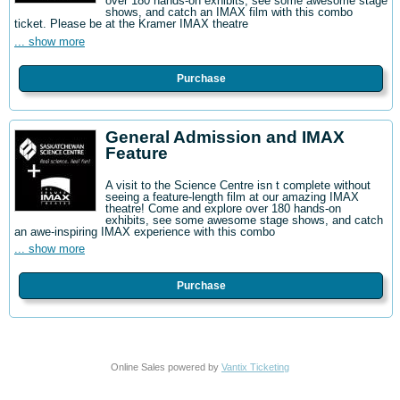
over 180 hands-on exhibits, see some awesome stage
shows, and catch an IMAX film with this combo
ticket. Please be at the Kramer IMAX theatre
... show more
Purchase
General Admission and IMAX
Feature
A visit to the Science Centre isn t complete without
seeing a feature-length film at our amazing IMAX
theatre! Come and explore over 180 hands-on
exhibits, see some awesome stage shows, and catch
an awe-inspiring IMAX experience with this combo
... show more
Purchase
Online Sales powered by
Vantix Ticketing