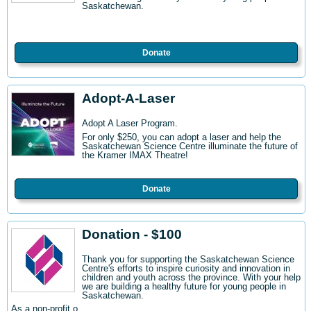
Saskatchewan.
Donate
Adopt-A-Laser
Adopt A Laser Program.
For only $250, you can adopt a laser and help the
Saskatchewan Science Centre illuminate the future of
the Kramer IMAX Theatre!
Donate
Donation - $100
Thank you for supporting the Saskatchewan Science
Centre's efforts to inspire curiosity and innovation in
children and youth across the province. With your help
we are building a healthy future for young people in
Saskatchewan.
As a non-profit o