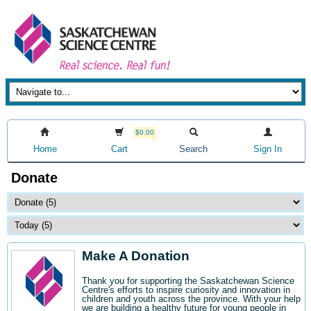
$0.00
Home
Cart
Search
Sign In
Donate
Make A Donation
Thank you for supporting the Saskatchewan Science
Centre's efforts to inspire curiosity and innovation in
children and youth across the province. With your help
we are building a healthy future for young people in