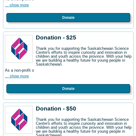
... show more
Donate
Donation - $25
Thank you for supporting the Saskatchewan Science
Centre's efforts to inspire curiosity and innovation in
children and youth across the province. With your help
we are building a healthy future for young people in
Saskatchewan.
As a non-profit o
... show more
Donate
Donation - $50
Thank you for supporting the Saskatchewan Science
Centre's efforts to inspire curiosity and innovation in
children and youth across the province. With your help
we are building a healthy future for young people in
Saskatchewan.