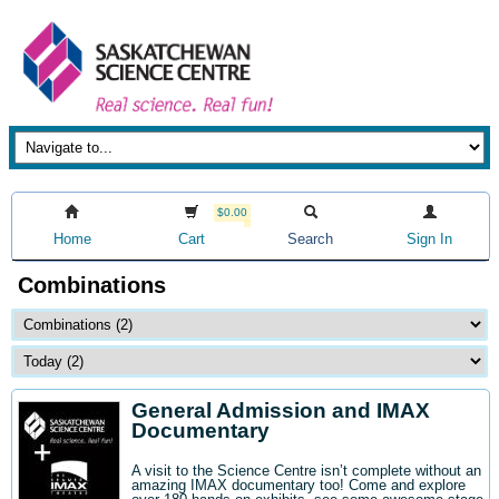
$0.00
Home
Cart
Search
Sign In
Combinations
General Admission and IMAX
Documentary
A visit to the Science Centre isn’t complete without an
amazing IMAX documentary too! Come and explore