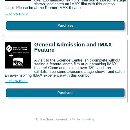
over 180 hands-on exhibits, see some awesome stage
shows, and catch an IMAX film with this combo
ticket. Please be at the Kramer IMAX theatre
... show more
Purchase
General Admission and IMAX
Feature
A visit to the Science Centre isn t complete without
seeing a feature-length film at our amazing IMAX
theatre! Come and explore over 180 hands-on
exhibits, see some awesome stage shows, and catch
an awe-inspiring IMAX experience with this combo
... show more
Purchase
Online Sales powered by
Vantix Ticketing