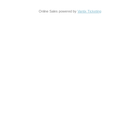
Online Sales powered by
Vantix Ticketing