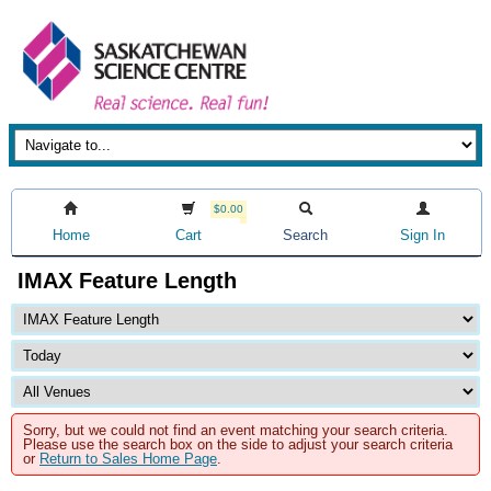
$0.00
Home
Cart
Search
Sign In
IMAX Feature Length
Sorry, but we could not find an event matching your search criteria.
Please use the search box on the side to adjust your search criteria
or
Return to Sales Home Page
.