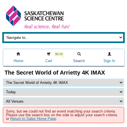
$0.00
Home
Cart
Search
Sign In
The Secret World of Arrietty 4K IMAX
Sorry, but we could not find an event matching your search criteria.
Please use the search box on the side to adjust your search criteria
or
Return to Sales Home Page
.