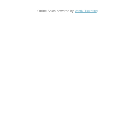
Online Sales powered by
Vantix Ticketing