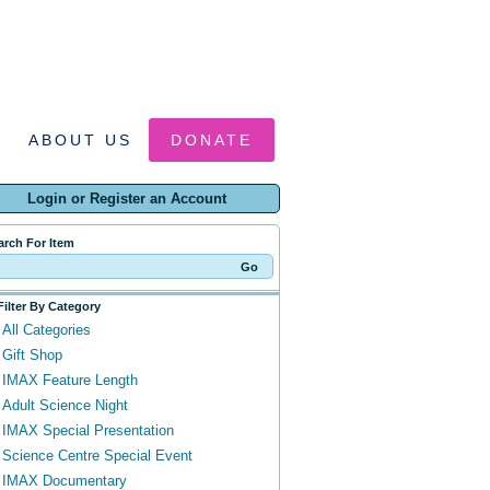
ABOUT US
DONATE
Login or Register an Account
arch For Item
Filter By Category
All Categories
Gift Shop
IMAX Feature Length
Adult Science Night
IMAX Special Presentation
Science Centre Special Event
IMAX Documentary