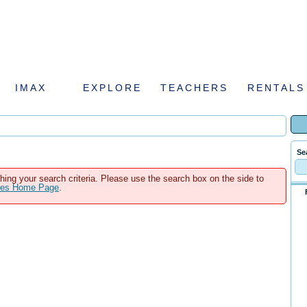
IMAX
EXPLORE
TEACHERS
RENTALS
Se
hing your search criteria. Please use the search box on the side to
ales Home Page
.