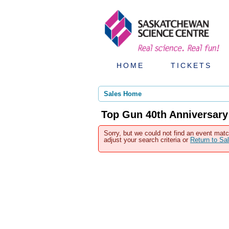
HOME
TICKETS
Sales Home
Top Gun 40th Anniversary
Sorry, but we could not find an event matc
adjust your search criteria or
Return to S