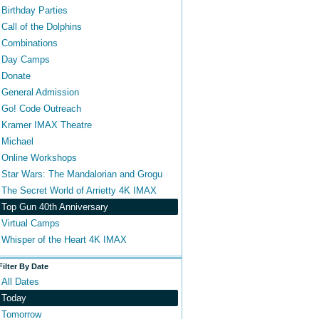
Birthday Parties
Call of the Dolphins
Combinations
Day Camps
Donate
General Admission
Go! Code Outreach
Kramer IMAX Theatre
Michael
Online Workshops
Star Wars: The Mandalorian and Grogu
The Secret World of Arrietty 4K IMAX
Top Gun 40th Anniversary
Virtual Camps
Whisper of the Heart 4K IMAX
Filter By Date
All Dates
Today
Tomorrow