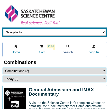
$0.00
Home
Cart
Search
Sign In
Combinations
General Admission and IMAX
Documentary
A visit to the Science Centre isn’t complete without an
amazing IMAX documentary too! Come and explore