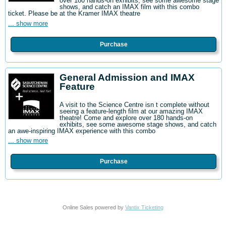
over 180 hands-on exhibits, see some awesome stage
shows, and catch an IMAX film with this combo
ticket. Please be at the Kramer IMAX theatre
... show more
Purchase
General Admission and IMAX
Feature
A visit to the Science Centre isn t complete without
seeing a feature-length film at our amazing IMAX
theatre! Come and explore over 180 hands-on
exhibits, see some awesome stage shows, and catch
an awe-inspiring IMAX experience with this combo
... show more
Purchase
Online Sales powered by
Vantix Ticketing