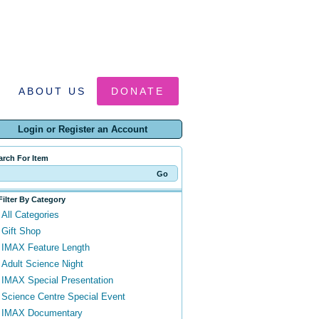
ABOUT US
DONATE
Login or Register an Account
arch For Item
Filter By Category
All Categories
Gift Shop
IMAX Feature Length
Adult Science Night
IMAX Special Presentation
Science Centre Special Event
IMAX Documentary