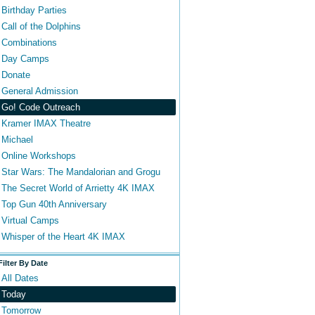
Birthday Parties
Call of the Dolphins
Combinations
Day Camps
Donate
General Admission
Go! Code Outreach
Kramer IMAX Theatre
Michael
Online Workshops
Star Wars: The Mandalorian and Grogu
The Secret World of Arrietty 4K IMAX
Top Gun 40th Anniversary
Virtual Camps
Whisper of the Heart 4K IMAX
Filter By Date
All Dates
Today
Tomorrow