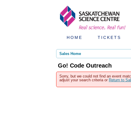
HOME
TICKETS
Sales Home
Go! Code Outreach
Sorry, but we could not find an event matc
adjust your search criteria or
Return to S