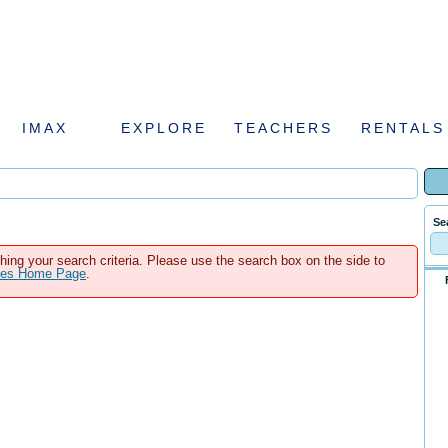
IMAX
EXPLORE
TEACHERS
RENTALS
Se
hing your search criteria. Please use the search box on the side to
ales Home Page
.