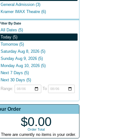
General Admission (3)
Kramer IMAX Theatre (6)
Filter By Date
All Dates (5)
Today (5)
Tomorrow (5)
Saturday Aug 8, 2026 (5)
Sunday Aug 9, 2026 (5)
Monday Aug 10, 2026 (5)
Next 7 Days (5)
Next 30 Days (5)
Range:
To
our Order
$0.00
Order Total
There are currently no items in your order.