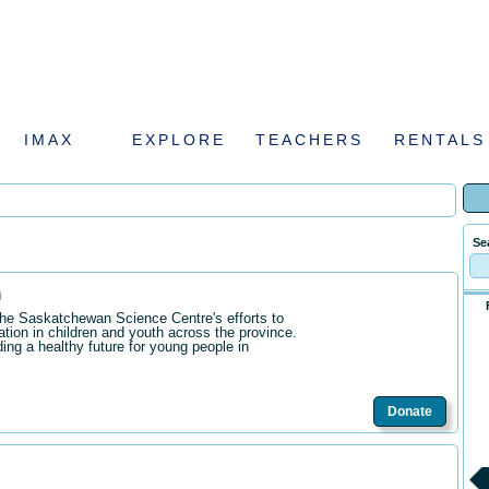
IMAX
EXPLORE
TEACHERS
RENTALS
Se
n
the Saskatchewan Science Centre's efforts to
ation in children and youth across the province.
ding a healthy future for young people in
Donate