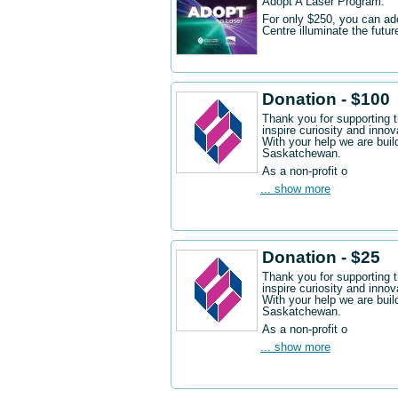
Adopt A Laser Program.
For only $250, you can ad
Centre illuminate the futu
Donation - $100
Thank you for supporting 
inspire curiosity and innov
With your help we are buil
Saskatchewan.
As a non-profit o
... show more
Donation - $25
Thank you for supporting 
inspire curiosity and innov
With your help we are buil
Saskatchewan.
As a non-profit o
... show more