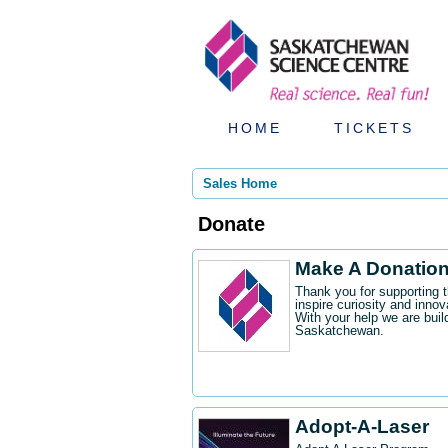
HOME
TICKETS
Sales Home
Donate
Make A Donatio
Thank you for supporting 
inspire curiosity and innov
With your help we are buil
Saskatchewan.
Adopt-A-Laser