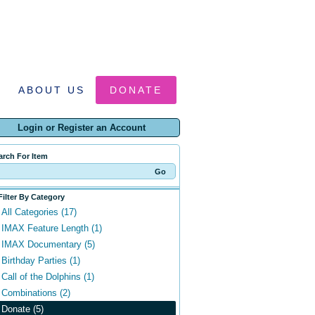
ABOUT US
DONATE
Login or Register an Account
arch For Item
Filter By Category
All Categories (17)
IMAX Feature Length (1)
IMAX Documentary (5)
Birthday Parties (1)
Call of the Dolphins (1)
Combinations (2)
Donate (5)