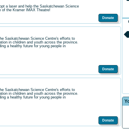
opt a laser and help the Saskatchewan Science
re of the Kramer IMAX Theatre!
Donate
the Saskatchewan Science Centre's efforts to
ation in children and youth across the province.
ding a healthy future for young people in
Donate
the Saskatchewan Science Centre's efforts to
ation in children and youth across the province.
ding a healthy future for young people in
Y
Donate