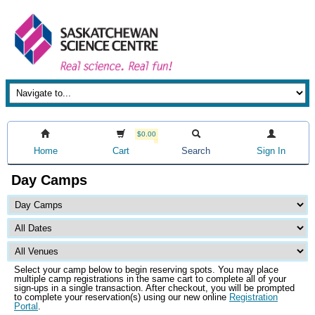
$0.00
Home
Cart
Search
Sign In
Day Camps
Select your camp below to begin reserving spots. You may place
multiple camp registrations in the same cart to complete all of your
sign-ups in a single transaction. After checkout, you will be prompted
to complete your reservation(s) using our new online
Registration
Portal
.