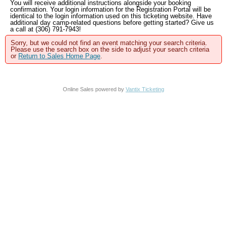
You will receive additional instructions alongside your booking
confirmation. Your login information for the Registration Portal will be
identical to the login information used on this ticketing website. Have
additional day camp-related questions before getting started? Give us
a call at (306) 791-7943!
Sorry, but we could not find an event matching your search criteria.
Please use the search box on the side to adjust your search criteria
or
Return to Sales Home Page
.
Online Sales powered by
Vantix Ticketing