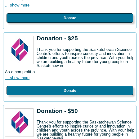
... show more
Donate
Donation - $25
Thank you for supporting the Saskatchewan Science
Centre's efforts to inspire curiosity and innovation in
children and youth across the province. With your help
we are building a healthy future for young people in
Saskatchewan.
As a non-profit o
... show more
Donate
Donation - $50
Thank you for supporting the Saskatchewan Science
Centre's efforts to inspire curiosity and innovation in
children and youth across the province. With your help
we are building a healthy future for young people in
Saskatchewan.