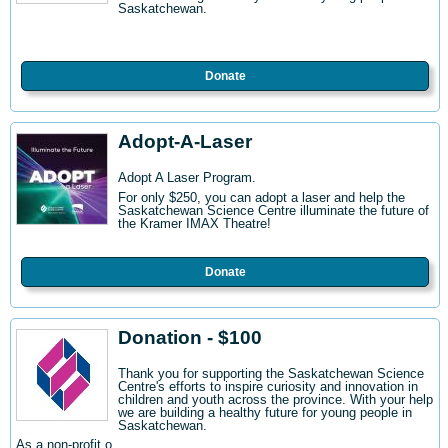
Saskatchewan.
Donate
Adopt-A-Laser
Adopt A Laser Program.
For only $250, you can adopt a laser and help the
Saskatchewan Science Centre illuminate the future of
the Kramer IMAX Theatre!
Donate
Donation - $100
Thank you for supporting the Saskatchewan Science
Centre's efforts to inspire curiosity and innovation in
children and youth across the province. With your help
we are building a healthy future for young people in
Saskatchewan.
As a non-profit o