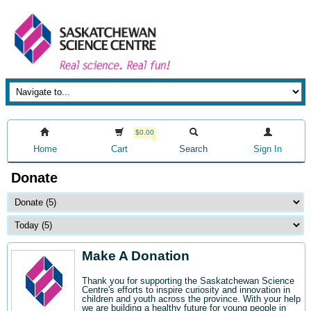
$0.00
Home
Cart
Search
Sign In
Donate
Make A Donation
Thank you for supporting the Saskatchewan Science
Centre's efforts to inspire curiosity and innovation in
children and youth across the province. With your help
we are building a healthy future for young people in