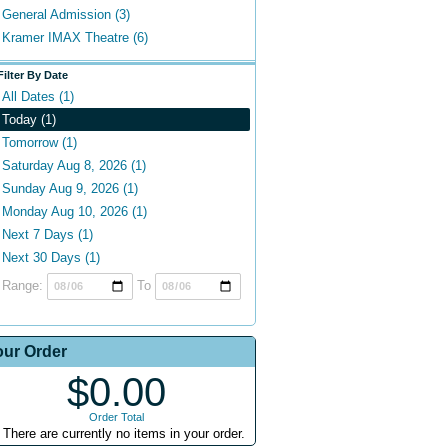
General Admission (3)
Kramer IMAX Theatre (6)
Filter By Date
All Dates (1)
Today (1)
Tomorrow (1)
Saturday Aug 8, 2026 (1)
Sunday Aug 9, 2026 (1)
Monday Aug 10, 2026 (1)
Next 7 Days (1)
Next 30 Days (1)
Range:
To
our Order
$0.00
Order Total
There are currently no items in your order.