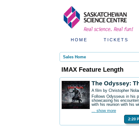
HOME
TICKETS
Sales Home
IMAX Feature Length
The Odyssey: T
A film by Christopher Nola
Follows Odysseus in his p
showcasing his encounters
with his reunion with his w
... show more
2:20 