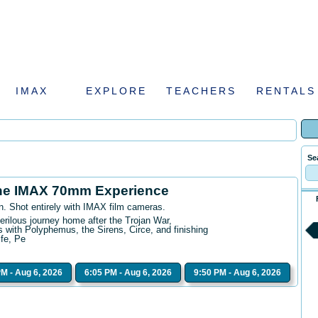
IMAX
EXPLORE
TEACHERS
RENTALS
Se
he IMAX 70mm Experience
n. Shot entirely with IMAX film cameras.
erilous journey home after the Trojan War,
 with Polyphemus, the Sirens, Circe, and finishing
ife, Pe
PM - Aug 6, 2026
6:05 PM - Aug 6, 2026
9:50 PM - Aug 6, 2026