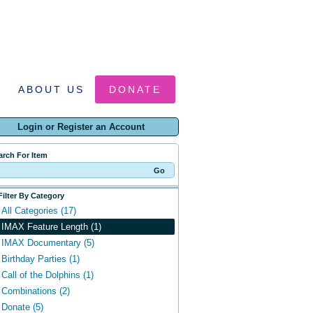
ABOUT US
DONATE
Login or Register an Account
arch For Item
Filter By Category
All Categories (17)
IMAX Feature Length (1)
IMAX Documentary (5)
Birthday Parties (1)
Call of the Dolphins (1)
Combinations (2)
Donate (5)