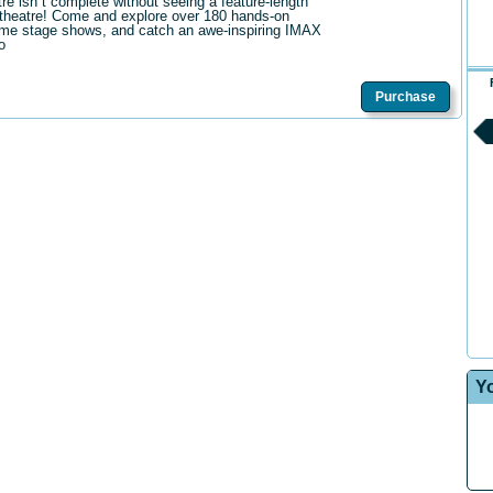
tre isn t complete without seeing a feature-length
theatre! Come and explore over 180 hands-on
me stage shows, and catch an awe-inspiring IMAX
o
Purchase
Y