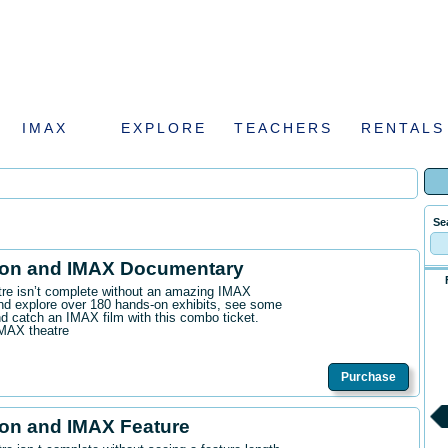
IMAX
EXPLORE
TEACHERS
RENTALS
Se
ion and IMAX Documentary
ntre isn’t complete without an amazing IMAX
d explore over 180 hands-on exhibits, see some
 catch an IMAX film with this combo ticket.
IMAX theatre
Purchase
on and IMAX Feature