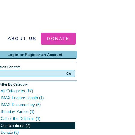
ABOUT US
DONATE
Login or Register an Account
arch For Item
Filter By Category
All Categories (17)
IMAX Feature Length (1)
IMAX Documentary (5)
Birthday Parties (1)
Call of the Dolphins (1)
Combinations (2)
Donate (5)