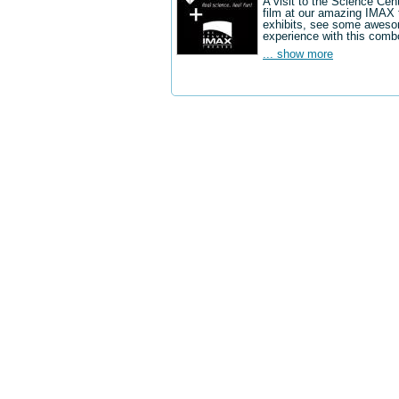
A visit to the Science Cen
film at our amazing IMAX 
exhibits, see some aweso
experience with this comb
... show more