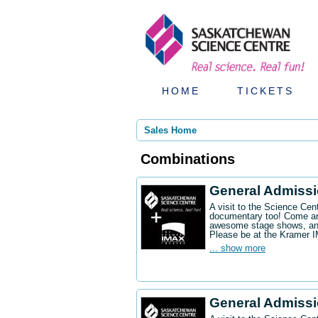
HOME
TICKETS
Sales Home
Combinations
General Admiss
A visit to the Science Ce
documentary too! Come an
awesome stage shows, and
Please be at the Kramer 
... show more
General Admissi