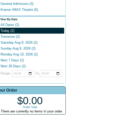
General Admission (3)
Kramer IMAX Theatre (6)
Filter By Date
All Dates (2)
Today (2)
Tomorrow (2)
Saturday Aug 8, 2026 (2)
Sunday Aug 9, 2026 (2)
Monday Aug 10, 2026 (2)
Next 7 Days (2)
Next 30 Days (2)
Range:
To
our Order
$0.00
Order Total
There are currently no items in your order.