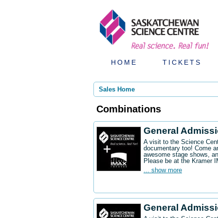
HOME
TICKETS
Sales Home
Combinations
General Admiss
A visit to the Science Ce
documentary too! Come an
awesome stage shows, and
Please be at the Kramer 
... show more
General Admissi