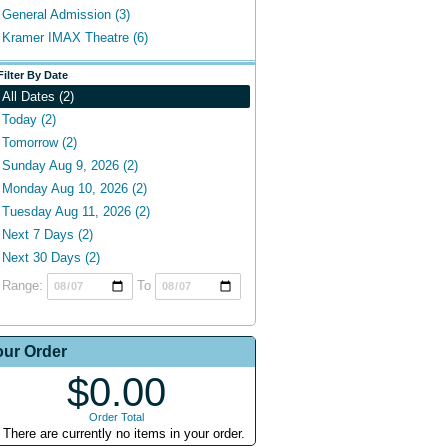
General Admission (3)
Kramer IMAX Theatre (6)
Filter By Date
All Dates (2)
Today (2)
Tomorrow (2)
Sunday Aug 9, 2026 (2)
Monday Aug 10, 2026 (2)
Tuesday Aug 11, 2026 (2)
Next 7 Days (2)
Next 30 Days (2)
Range:
To
our Order
$0.00
Order Total
There are currently no items in your order.