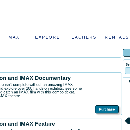
IMAX
EXPLORE
TEACHERS
RENTALS
Se
ion and IMAX Documentary
ntre isn’t complete without an amazing IMAX
d explore over 180 hands-on exhibits, see some
 catch an IMAX film with this combo ticket.
IMAX theatre
Purchase
on and IMAX Feature