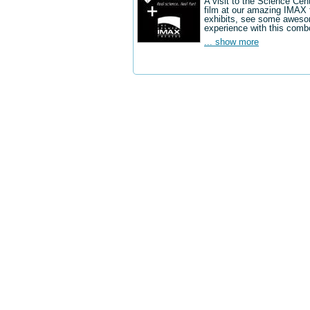
A visit to the Science Cen
film at our amazing IMAX 
exhibits, see some aweso
experience with this comb
... show more