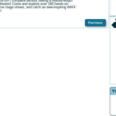
tre isn t complete without seeing a feature-length
theatre! Come and explore over 180 hands-on
me stage shows, and catch an awe-inspiring IMAX
o
Purchase
Y