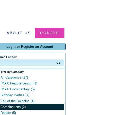
ABOUT US
DONATE
Login or Register an Account
arch For Item
Filter By Category
All Categories (17)
IMAX Feature Length (1)
IMAX Documentary (5)
Birthday Parties (1)
Call of the Dolphins (1)
Combinations (2)
Donate (5)