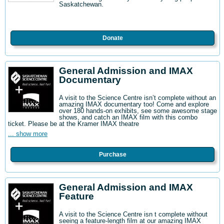
Saskatchewan.
Donate
General Admission and IMAX
Documentary
A visit to the Science Centre isn’t complete without an
amazing IMAX documentary too! Come and explore
over 180 hands-on exhibits, see some awesome stage
shows, and catch an IMAX film with this combo
ticket. Please be at the Kramer IMAX theatre
... show more
Purchase
General Admission and IMAX
Feature
A visit to the Science Centre isn t complete without
seeing a feature-length film at our amazing IMAX