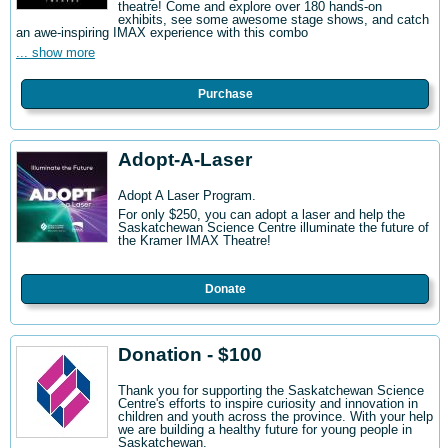
theatre! Come and explore over 180 hands-on
exhibits, see some awesome stage shows, and catch
an awe-inspiring IMAX experience with this combo
... show more
Purchase
Adopt-A-Laser
Adopt A Laser Program.
For only $250, you can adopt a laser and help the
Saskatchewan Science Centre illuminate the future of
the Kramer IMAX Theatre!
Donate
Donation - $100
Thank you for supporting the Saskatchewan Science
Centre's efforts to inspire curiosity and innovation in
children and youth across the province. With your help
we are building a healthy future for young people in
Saskatchewan.