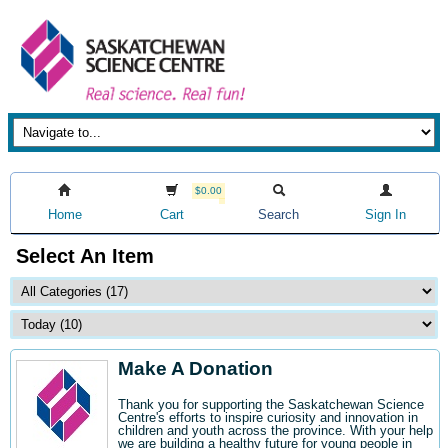
$0.00
Home
Cart
Search
Sign In
Select An Item
Make A Donation
Thank you for supporting the Saskatchewan Science
Centre's efforts to inspire curiosity and innovation in
children and youth across the province. With your help
we are building a healthy future for young people in