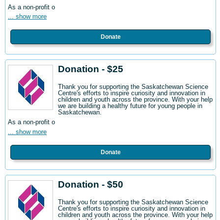
As a non-profit o
... show more
Donate
Donation - $25
Thank you for supporting the Saskatchewan Science
Centre's efforts to inspire curiosity and innovation in
children and youth across the province. With your help
we are building a healthy future for young people in
Saskatchewan.
As a non-profit o
... show more
Donate
Donation - $50
Thank you for supporting the Saskatchewan Science
Centre's efforts to inspire curiosity and innovation in
children and youth across the province. With your help