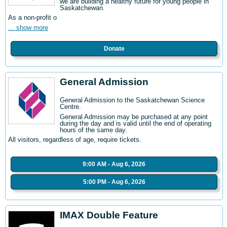
we are building a healthy future for young people in
Saskatchewan.
As a non-profit o
... show more
Donate
General Admission
General Admission to the Saskatchewan Science
Centre
.
General Admission may be purchased at any point
during the day and is valid until the end of operating
hours of the same day.
All visitors, regardless of age, require tickets.
9:00 AM - Aug 6, 2026
5:00 PM - Aug 6, 2026
IMAX Double Feature