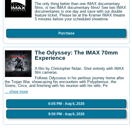
The only thing better than one IMAX documentary
films, is two IMAX documentary films! See two IMAX
documentaries in one day and save with our double
feature ticket. Please be at the Kramer IMAX theatre
5 minutes before your scheduled showtime.
Purchase
The Odyssey: The IMAX 70mm
Experience
A film by Christopher Nolan. Shot entirely with IMAX
film cameras.
Follows Odysseus in his perilous journey home after
the Trojan War, showcasing his encounters with Polyphemus, the
Sirens, Circe, and finishing with his reunion with his wife, Pe
... show more
6:05 PM - Aug 6, 2026
9:50 PM - Aug 6, 2026