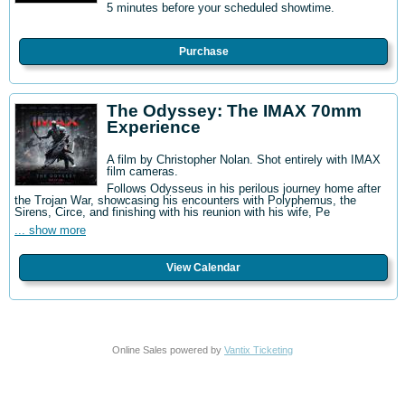
5 minutes before your scheduled showtime.
Purchase
The Odyssey: The IMAX 70mm
Experience
A film by Christopher Nolan. Shot entirely with IMAX
film cameras.
Follows Odysseus in his perilous journey home after
the Trojan War, showcasing his encounters with Polyphemus, the
Sirens, Circe, and finishing with his reunion with his wife, Pe
... show more
View Calendar
Online Sales powered by
Vantix Ticketing