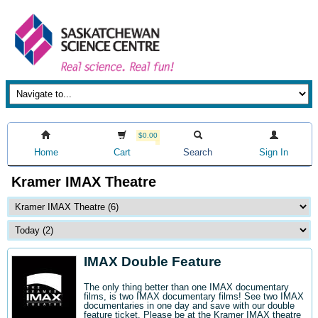
$0.00
Home
Cart
Search
Sign In
Kramer IMAX Theatre
IMAX Double Feature
The only thing better than one IMAX documentary
films, is two IMAX documentary films! See two IMAX
documentaries in one day and save with our double
feature ticket. Please be at the Kramer IMAX theatre