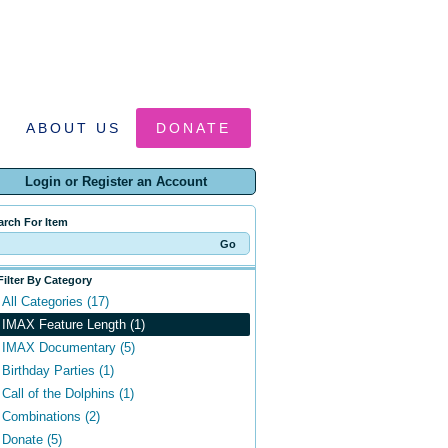
ABOUT US
DONATE
Login or Register an Account
arch For Item
Filter By Category
All Categories (17)
IMAX Feature Length (1)
IMAX Documentary (5)
Birthday Parties (1)
Call of the Dolphins (1)
Combinations (2)
Donate (5)