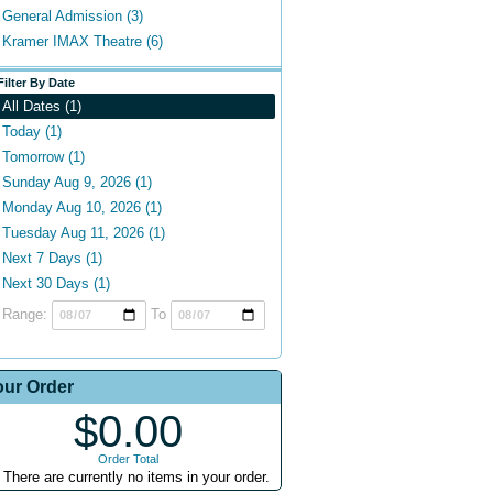
General Admission (3)
Kramer IMAX Theatre (6)
Filter By Date
All Dates (1)
Today (1)
Tomorrow (1)
Sunday Aug 9, 2026 (1)
Monday Aug 10, 2026 (1)
Tuesday Aug 11, 2026 (1)
Next 7 Days (1)
Next 30 Days (1)
Range:
To
our Order
$0.00
Order Total
There are currently no items in your order.