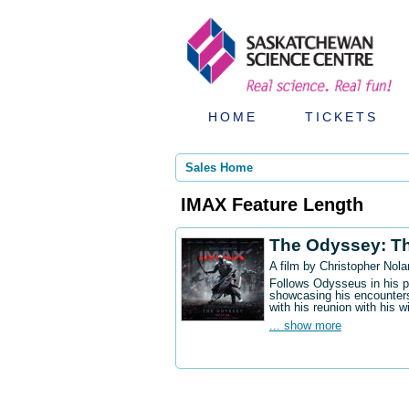
HOME
TICKETS
Sales Home
IMAX Feature Length
The Odyssey: T
A film by Christopher Nola
Follows Odysseus in his p
showcasing his encounters
with his reunion with his w
... show more