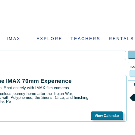
IMAX
EXPLORE
TEACHERS
RENTALS
Se
he IMAX 70mm Experience
n. Shot entirely with IMAX film cameras.
erilous journey home after the Trojan War,
 with Polyphemus, the Sirens, Circe, and finishing
ife, Pe
View Calendar