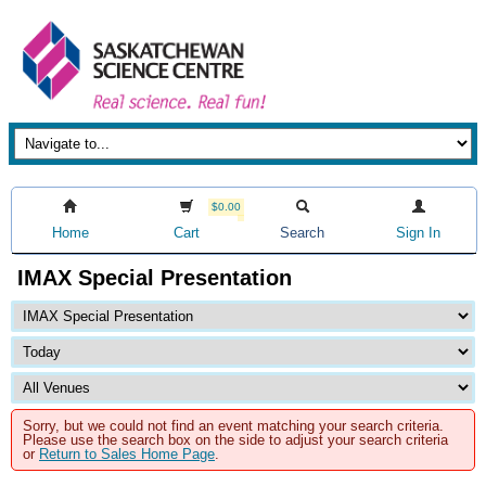
$0.00
Home
Cart
Search
Sign In
IMAX Special Presentation
Sorry, but we could not find an event matching your search criteria.
Please use the search box on the side to adjust your search criteria
or
Return to Sales Home Page
.