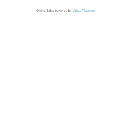
Online Sales powered by
Vantix Ticketing