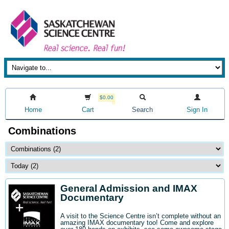
$0.00
Home
Cart
Search
Sign In
Combinations
General Admission and IMAX
Documentary
A visit to the Science Centre isn’t complete without an
amazing IMAX documentary too! Come and explore