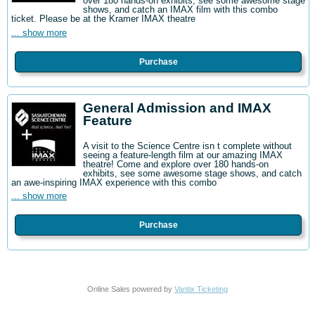
over 180 hands-on exhibits, see some awesome stage
shows, and catch an IMAX film with this combo
ticket. Please be at the Kramer IMAX theatre
... show more
Purchase
General Admission and IMAX
Feature
A visit to the Science Centre isn t complete without
seeing a feature-length film at our amazing IMAX
theatre! Come and explore over 180 hands-on
exhibits, see some awesome stage shows, and catch
an awe-inspiring IMAX experience with this combo
... show more
Purchase
Online Sales powered by
Vantix Ticketing