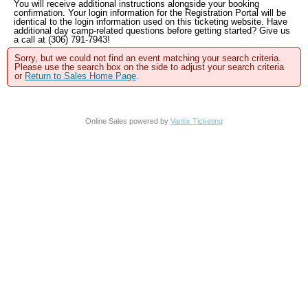
You will receive additional instructions alongside your booking
confirmation. Your login information for the Registration Portal will be
identical to the login information used on this ticketing website. Have
additional day camp-related questions before getting started? Give us
a call at (306) 791-7943!
Sorry, but we could not find an event matching your search criteria.
Please use the search box on the side to adjust your search criteria
or
Return to Sales Home Page
.
Online Sales powered by
Vantix Ticketing