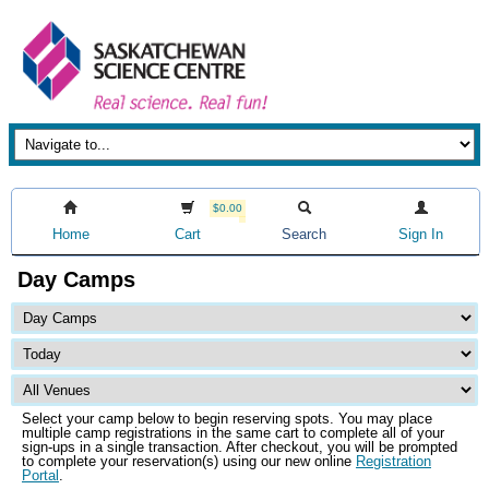
$0.00
Home
Cart
Search
Sign In
Day Camps
Select your camp below to begin reserving spots. You may place
multiple camp registrations in the same cart to complete all of your
sign-ups in a single transaction. After checkout, you will be prompted
to complete your reservation(s) using our new online
Registration
Portal
.