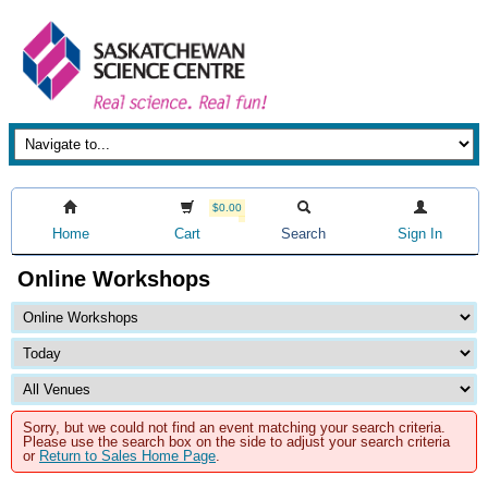
$0.00
Home
Cart
Search
Sign In
Online Workshops
Sorry, but we could not find an event matching your search criteria.
Please use the search box on the side to adjust your search criteria
or
Return to Sales Home Page
.