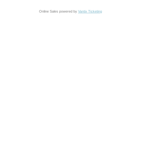
Online Sales powered by
Vantix Ticketing