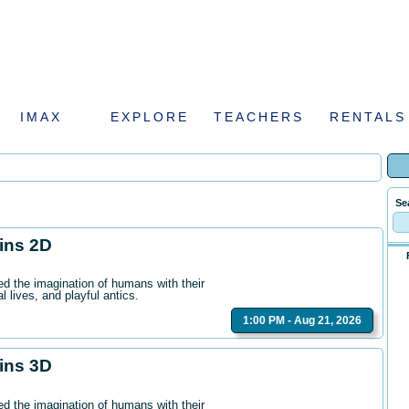
IMAX
EXPLORE
TEACHERS
RENTALS
Se
hins 2D
ed the imagination of humans with their
l lives, and playful antics.
1:00 PM - Aug 21, 2026
hins 3D
ed the imagination of humans with their