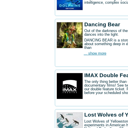
intelligence, complex socia
Dancing Bear
Out of the darkness of the
dances into the light.
DANCING BEAR is a story a
about something deep in e
than
... show more
IMAX Double Fe
The only thing better tha
documentary films! See t
our double feature ticket
before your scheduled sh
Lost Wolves of 
Lost Wolves of Yellowstone
experiments in American h