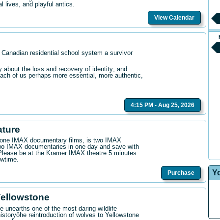
l lives, and playful antics.
View Calendar
 Canadian residential school system a survivor
bout the loss and recovery of identity; and
ach of us perhaps more essential, more authentic,
4:15 PM - Aug 25, 2026
ature
n one IMAX documentary films, is two IMAX
wo IMAX documentaries in one day and save with
. Please be at the Kramer IMAX theatre 5 minutes
owtime.
Y
Purchase
Yellowstone
 unearths one of the most daring wildlife
istoryôhe reintroduction of wolves to Yellowstone