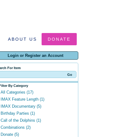
ABOUT US
DONATE
Login or Register an Account
arch For Item
Filter By Category
All Categories (17)
IMAX Feature Length (1)
IMAX Documentary (5)
Birthday Parties (1)
Call of the Dolphins (1)
Combinations (2)
Donate (5)