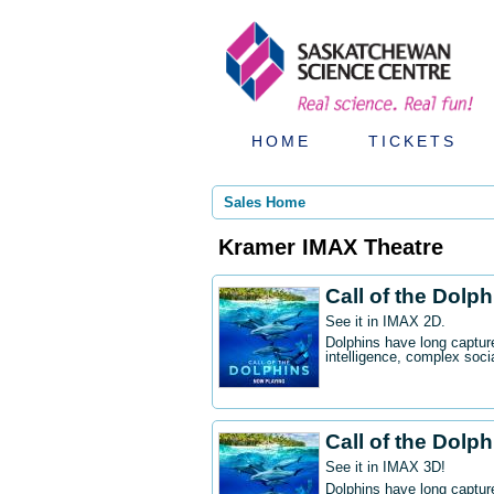
HOME
TICKETS
Sales Home
Kramer IMAX Theatre
Call of the Dolp
See it in IMAX 2D.
Dolphins have long captur
intelligence, complex socia
Call of the Dolp
See it in IMAX 3D!
Dolphins have long captur