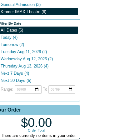
General Admission (3)
Kramer IMAX Theatre (6)
Filter By Date
All Dates (6)
Today (4)
Tomorrow (2)
Tuesday Aug 11, 2026 (2)
Wednesday Aug 12, 2026 (2)
Thursday Aug 13, 2026 (4)
Next 7 Days (4)
Next 30 Days (6)
Range:
To
our Order
$0.00
Order Total
There are currently no items in your order.