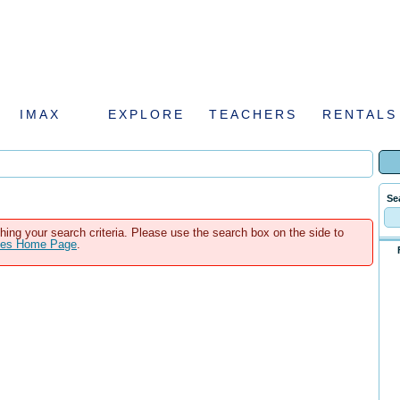
IMAX
EXPLORE
TEACHERS
RENTALS
Se
hing your search criteria. Please use the search box on the side to
ales Home Page
.