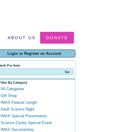
ABOUT US
DONATE
Login or Register an Account
arch For Item
Filter By Category
All Categories
Gift Shop
IMAX Feature Length
Adult Science Night
IMAX Special Presentation
Science Centre Special Event
IMAX Documentary