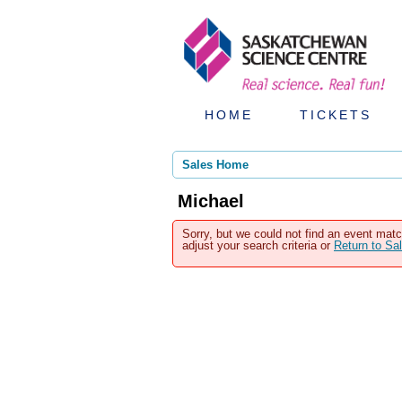
HOME
TICKETS
Sales Home
Michael
Sorry, but we could not find an event matc
adjust your search criteria or
Return to S