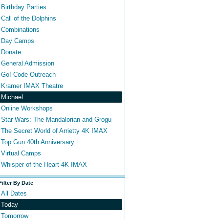
Birthday Parties
Call of the Dolphins
Combinations
Day Camps
Donate
General Admission
Go! Code Outreach
Kramer IMAX Theatre
Michael
Online Workshops
Star Wars: The Mandalorian and Grogu
The Secret World of Arrietty 4K IMAX
Top Gun 40th Anniversary
Virtual Camps
Whisper of the Heart 4K IMAX
Filter By Date
All Dates
Today
Tomorrow